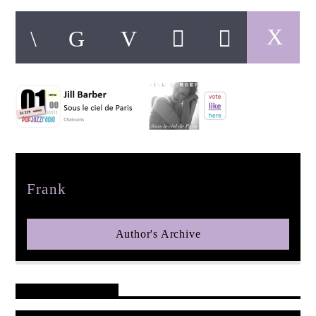
pop jazz radio
Author
Frank
Author's Archive
Reader's Opinions