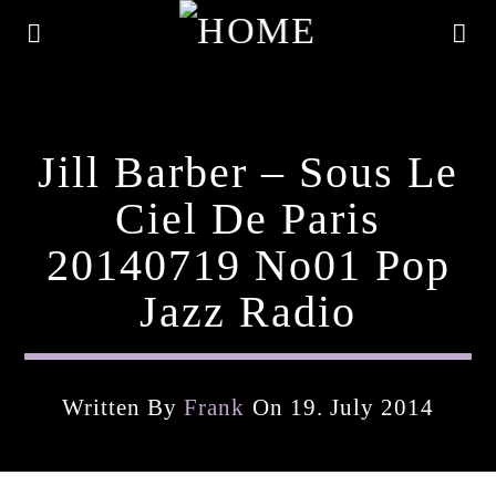
Jill Barber – Sous Le
Ciel De Paris
20140719 No01 Pop
Jazz Radio
Written By
Frank
On 19. July 2014
Current Track
Title
Artist