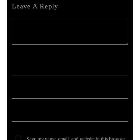
Leave A Reply
Your email address will not be published. Required fields are marked *
Save my name, email, and website in this browser