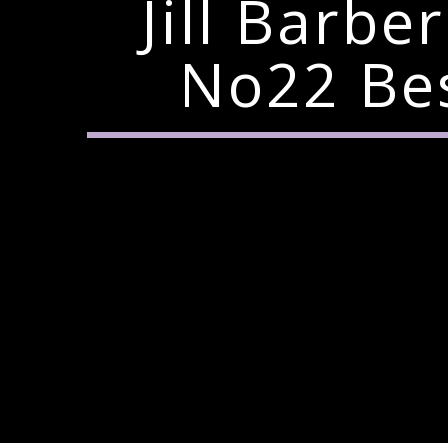
Jill Barb
No22 Bes