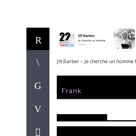
Jill Barber – Je cherche un homme
Author
Frank
Reader's Opinions