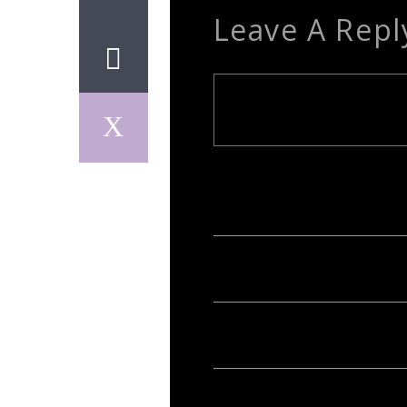
Leave A Repl
Your email address will not be publish