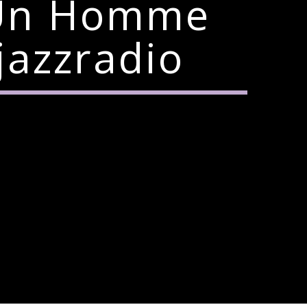
e Un Homme
jazzradio