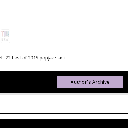
 No22 best of 2015 popjazzradio
Author's Archive