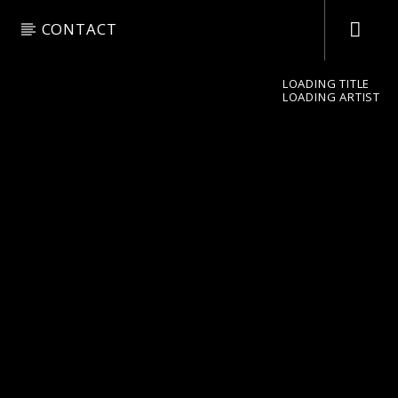
CONTACT
LOADING TITLE
LOADING ARTIST
pop jazz radio