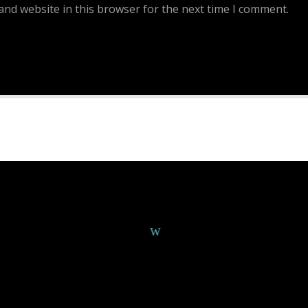
and website in this browser for the next time I comment.
Continue Reading