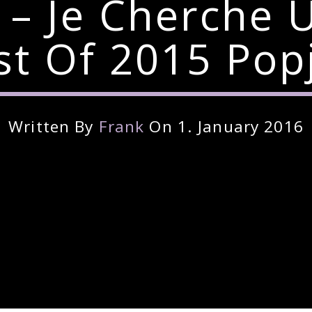
er – Je Cherch
t Of 2015 Pop
Written By
Frank
On 1. January 2016