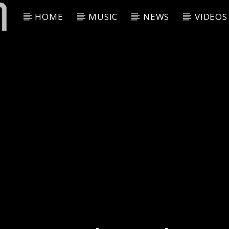
HOME
MUSIC
NEWS
VIDEOS