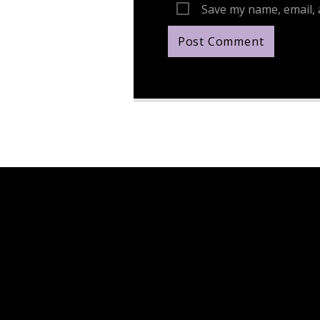
Save my name, email, 