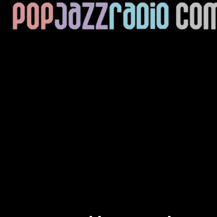
Current Track
Title
Artist