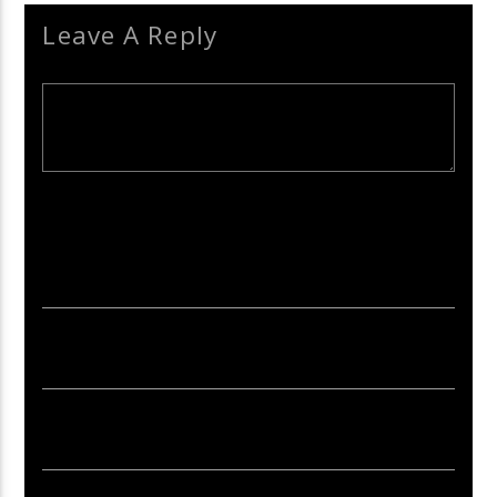
Leave A Reply
Your email address will not be published. Required fields are
marked *