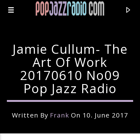
Jamie Cullum- The
Art Of Work
20170610 No09
Pop Jazz Radio
Written By
Frank
On 10. June 2017
Current Track
Title
Artist