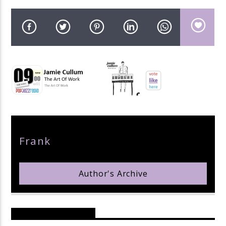
pop jazz radio
Author
Frank
Author's Archive
Reader's Opinions