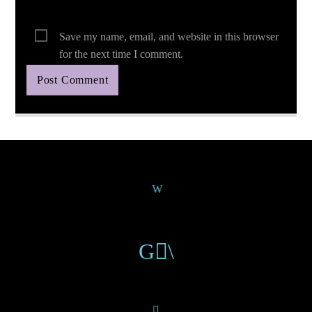
Save my name, email, and website in this browser
for the next time I comment.
Continue Reading