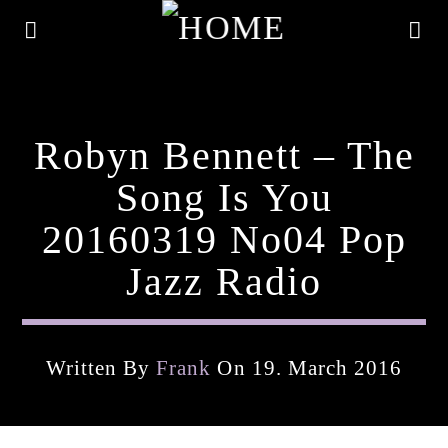
Robyn Bennett – The
Song Is You
20160319 No04 Pop
Jazz Radio
Written By
Frank
On 19. March 2016
Current Track
Title
Artist