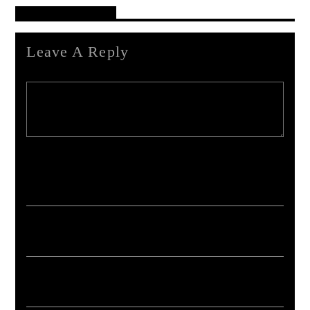
Reader's Opinions
Leave A Reply
Your email address will not be published. Required fields are marked *