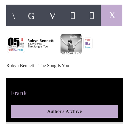
pop jazz radio
Robyn Bennett – The Song Is You
Author
Frank
Author's Archive