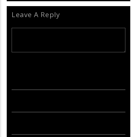
Leave A Reply
Your email address will not be published. Required fields are
marked *