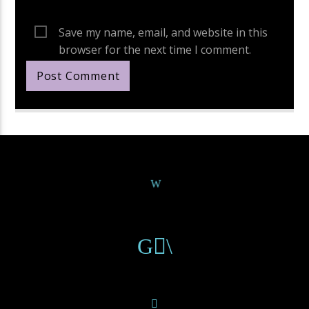
Save my name, email, and website in this
browser for the next time I comment.
Continue Reading