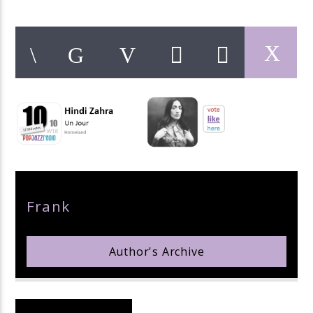
pop jazz radio
Author
Frank
Author's Archive
Reader's Opinions