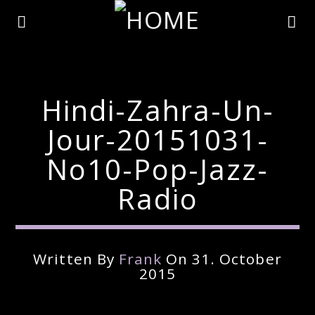
Hindi-Zahra-Un-
Jour-20151031-
No10-Pop-Jazz-
Radio
Written By
Frank
On 31. October
Current Track
2015
Title
Artist