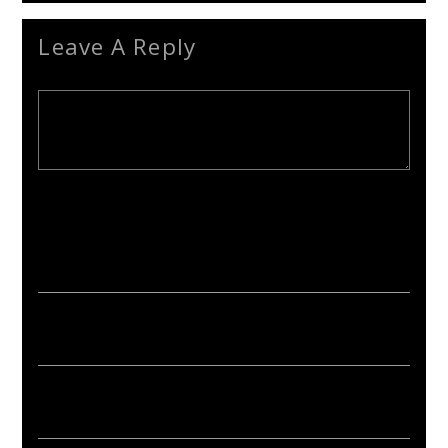
Leave A Reply
Your email address will not be published. Required fields are
marked *