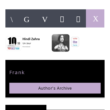
pop jazz radio
Author
Frank
Author's Archive
Reader's Opinions