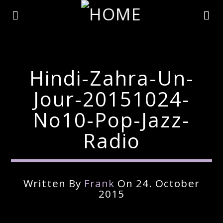
Hindi-Zahra-Un-
Jour-20151024-
No10-Pop-Jazz-
Radio
Written By
Frank
On 24. October
Current Track
2015
Title
Artist