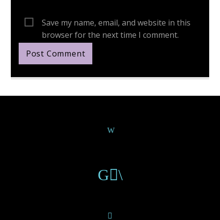
Save my name, email, and website in this
browser for the next time I comment.
Continue Reading