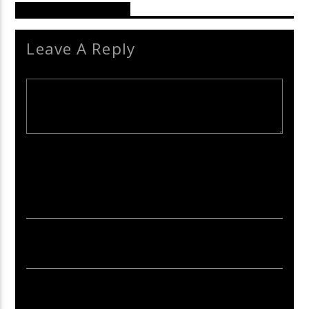
Reader's Opinions
Leave A Reply
Your email address will not be published. Required fields are
marked *