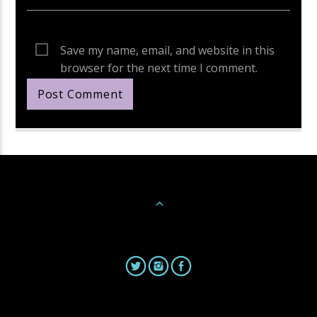
Save my name, email, and website in this
browser for the next time I comment.
Continue Reading