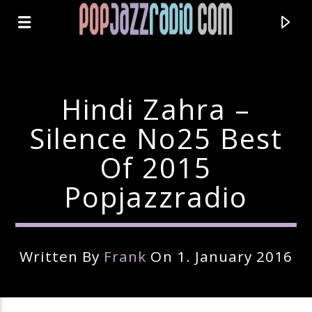
Hindi Zahra –
Silence No25 Best
Of 2015
Popjazzradio
Written By
Frank
On 1. January 2016
Current Track
Title
Artist