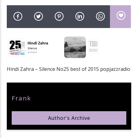
pop jazz radio
Hindi Zahra – Silence No25 best of 2015 popjazzradio
Author
Frank
Author's Archive