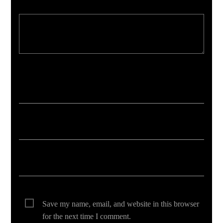
Your email address will not be published. Required fields are marked *
Save my name, email, and website in this browser
for the next time I comment.