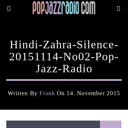
Hindi-Zahra-Silence-
20151114-No02-Pop-
Jazz-Radio
Written By
Frank
On 14. November 2015
Current Track
Title
Artist