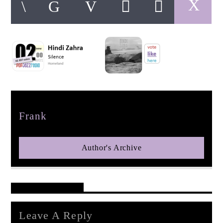
pop jazz radio
Author
Frank
Author's Archive
Reader's Opinions
Leave A Reply