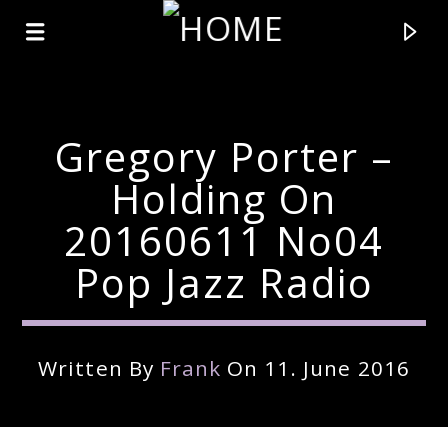
Gregory Porter –
Holding On
20160611 No04
Pop Jazz Radio
Written By
Frank
On 11. June 2016
Current Track
Title
Artist