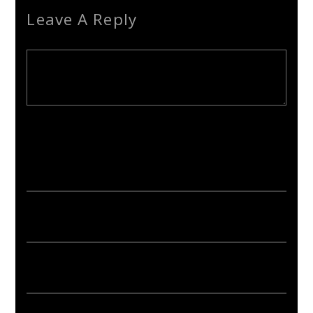
Leave A Reply
Your email address will not be published. Required fields are
marked *