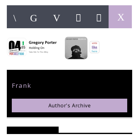
pop jazz radio
Author
Frank
Author's Archive
Reader's Opinions