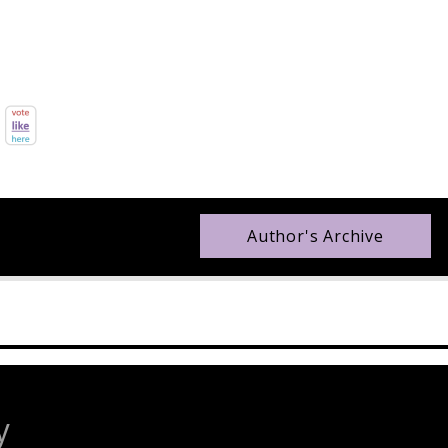
Author's Archive
y