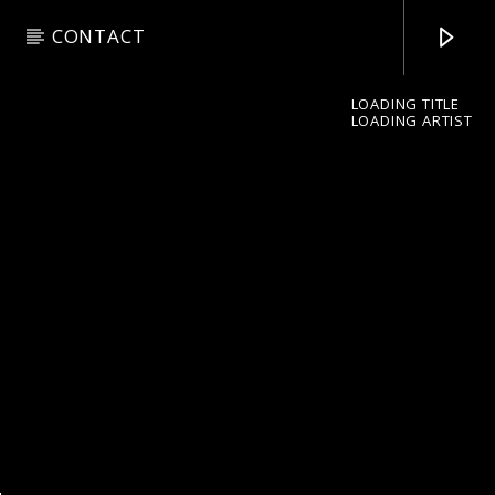
CONTACT
LOADING TITLE
LOADING ARTIST
pop jazz radio