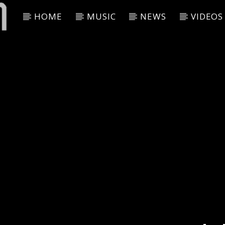
HOME
MUSIC
NEWS
VIDEOS