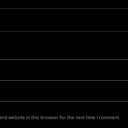
ed. Required fields are marked *
and website in this browser for the next time I comment.