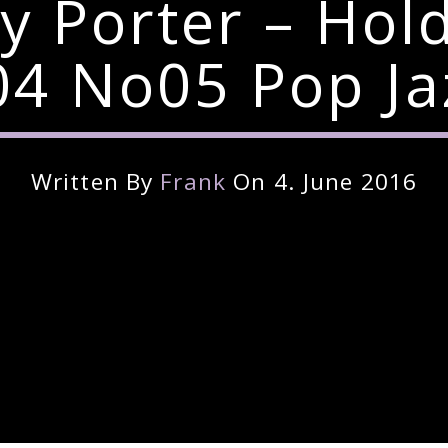
y Porter – Hol
4 No05 Pop Ja
Written By
Frank
On 4. June 2016