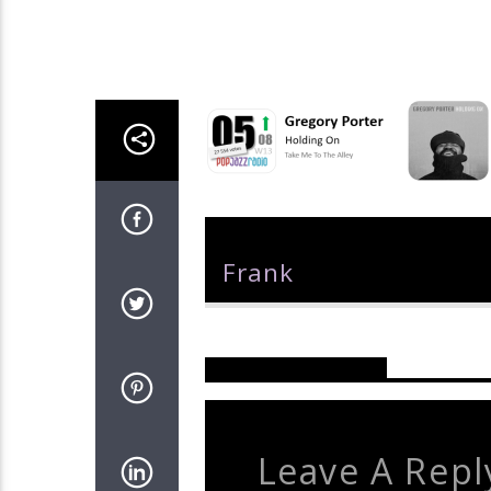
Author
Frank
Reader's Opinions
Leave A Repl