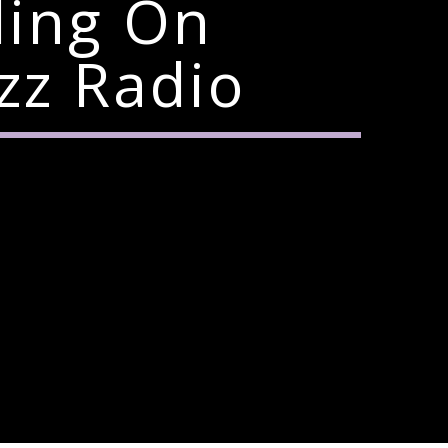
ding On
zz Radio