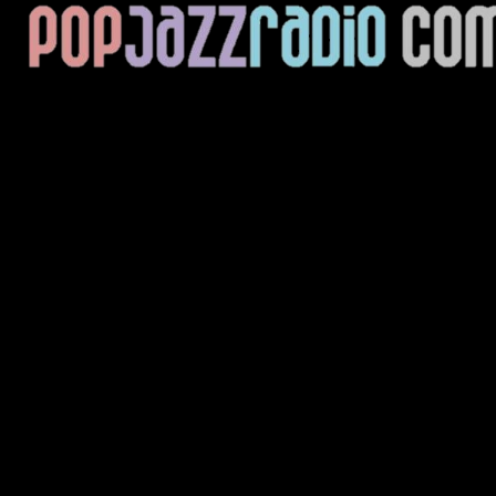
Current Track
Title
Artist