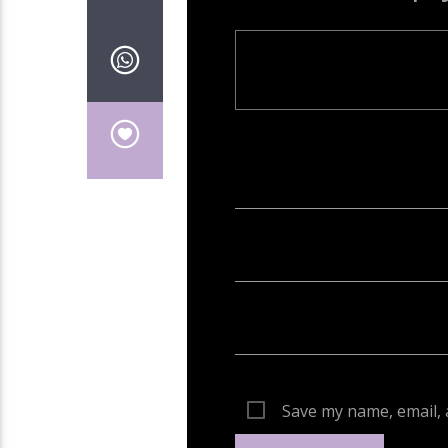
Your email address will not be publish
Save my name, email, 