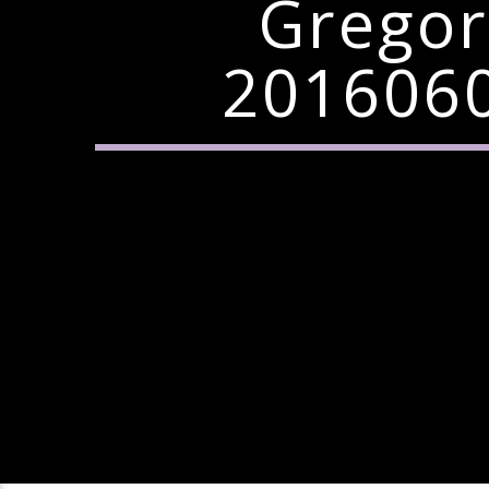
Gregor
2016060