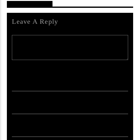
Reader's Opinions
Leave A Reply
Your email address will not be published. Required fields are marked *