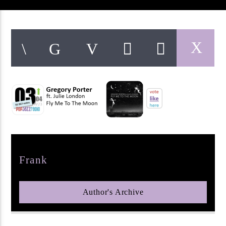
pop jazz radio
Author
Frank
Author's Archive