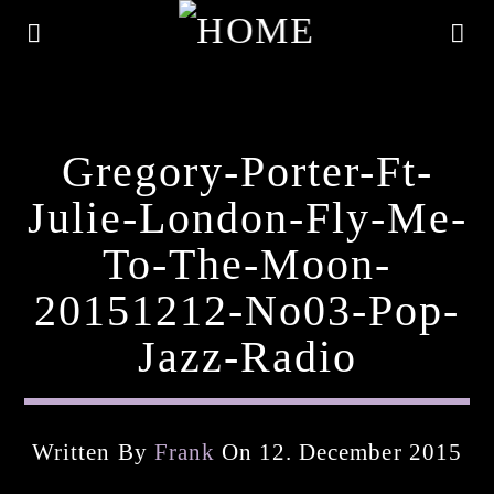
Gregory-Porter-Ft-
Julie-London-Fly-Me-
To-The-Moon-
20151212-No03-Pop-
Jazz-Radio
Current Track
Written By
Frank
On 12. December 2015
Title
Artist