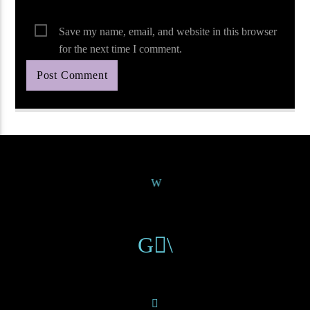
Save my name, email, and website in this browser
for the next time I comment.
Continue Reading