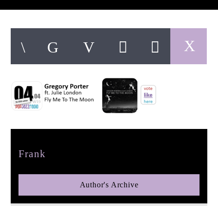
pop jazz radio
Author
Frank
Author's Archive