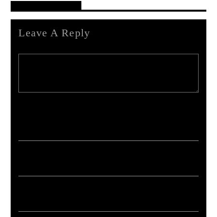
Reader's Opinions
Leave A Reply
Your email address will not be published. Required fields are marked *