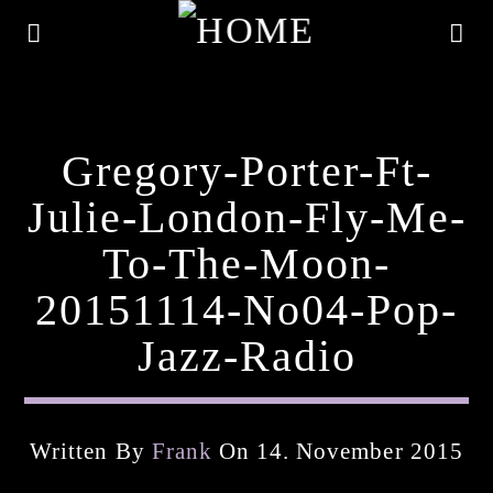
Gregory-Porter-Ft-
Julie-London-Fly-Me-
To-The-Moon-
20151114-No04-Pop-
Jazz-Radio
Current Track
Written By
Frank
On 14. November 2015
Title
Artist