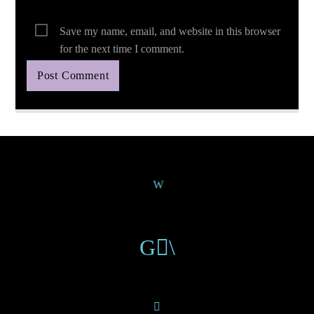
Save my name, email, and website in this browser
for the next time I comment.
Continue Reading