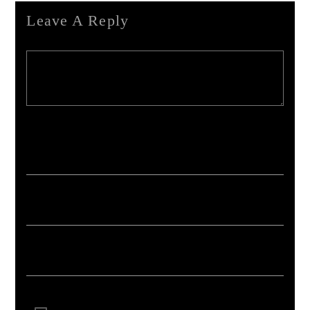
Leave A Reply
Your email address will not be published. Required fields are marked *