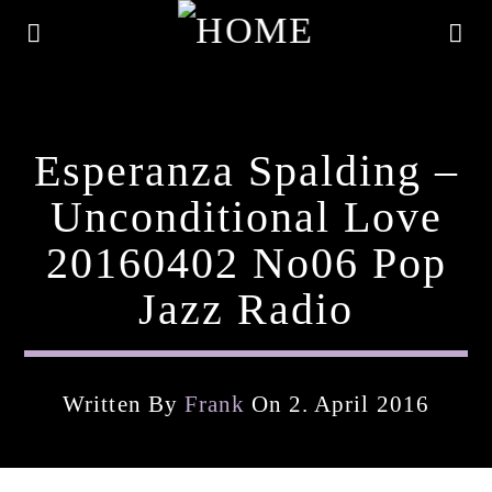
Esperanza Spalding –
Unconditional Love
20160402 No06 Pop
Jazz Radio
Written By
Frank
On 2. April 2016
Current Track
Title
Artist