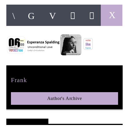
pop jazz radio
Author
Frank
Author's Archive
Reader's Opinions