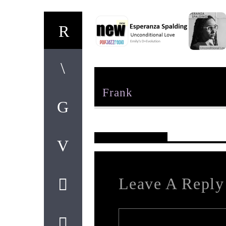
Author
Frank
Reader's Opinions
Leave A Reply