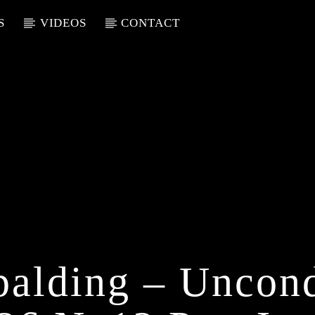
S
VIDEOS
CONTACT
palding – Uncond