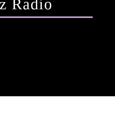
z Radio