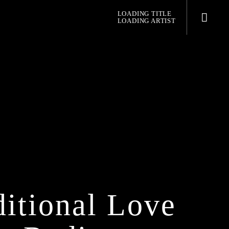
LOADING TITLE
LOADING ARTIST
pop jazz radio
itional Love