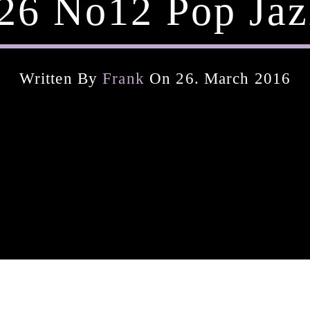
26 No12 Pop Jaz
Written By
Frank
On 26. March 2016