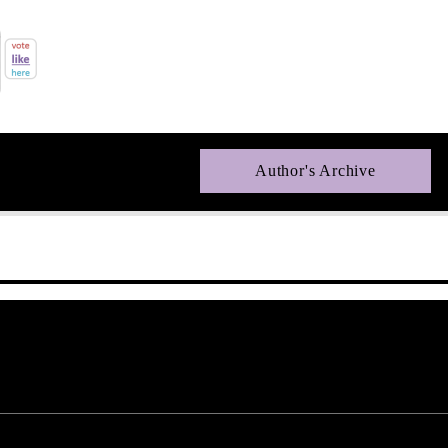
Author's Archive