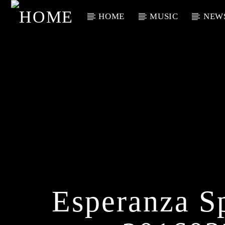
HOME
MUSIC
NEW
Current Track
Title
Artist
Esperanza S