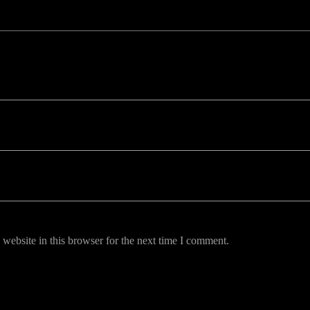
uired fields are marked *
website in this browser for the next time I comment.