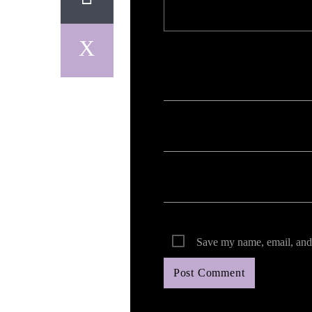
Your email address will not be published. Req
Save my name, email, and 