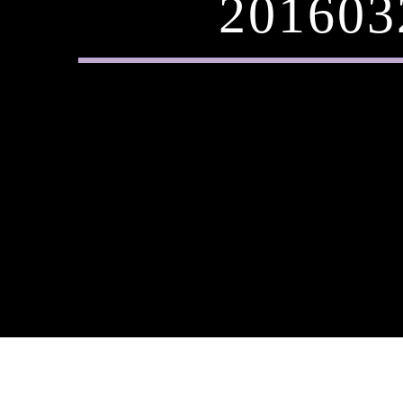
201603