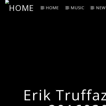
HOME
MUSIC
NEW
Current Track
Title
Artist
Erik Truffa