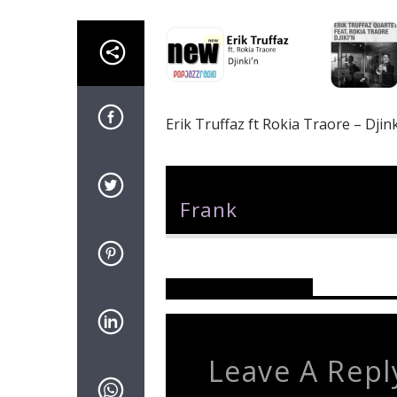
Erik Truffaz ft Rokia Traore – Djink
Author
Frank
Reader's Opinions
Leave A Repl