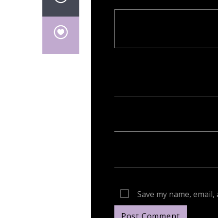
Your email address will not be publish
Save my name, email, 