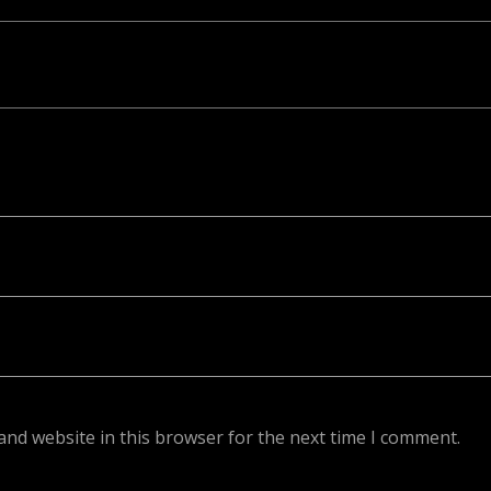
ed. Required fields are marked *
and website in this browser for the next time I comment.