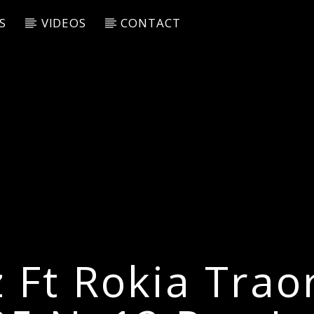
S
VIDEOS
CONTACT
z Ft Rokia Traor