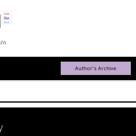
i’n
Author's Archive
y