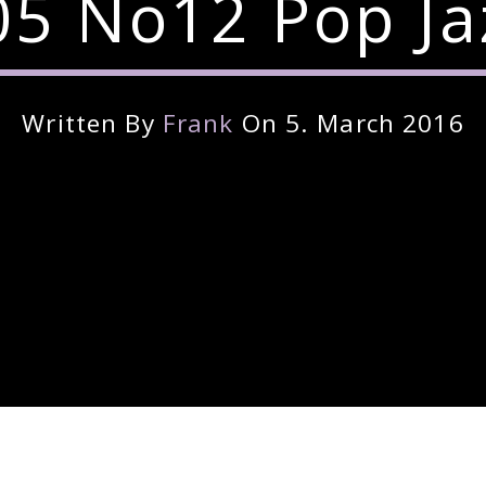
5 No12 Pop Ja
Written By
Frank
On 5. March 2016