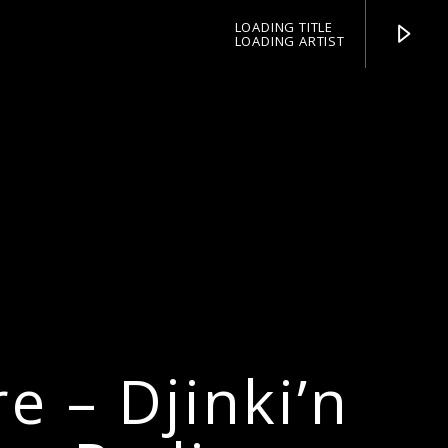
LOADING TITLE
LOADING ARTIST
pop jazz radio
e – Djinki’n