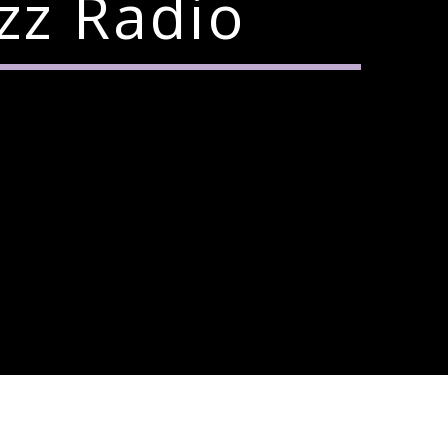
zz Radio