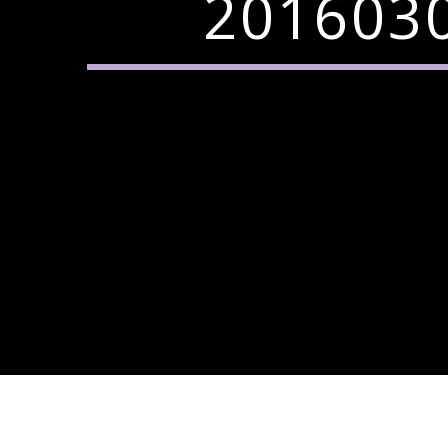
2016030