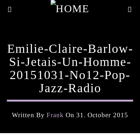
Emilie-Claire-Barlow-
Si-Jetais-Un-Homme-
20151031-No12-Pop-
Jazz-Radio
Written By
Frank
On 31. October 2015
Current Track
Title
Artist