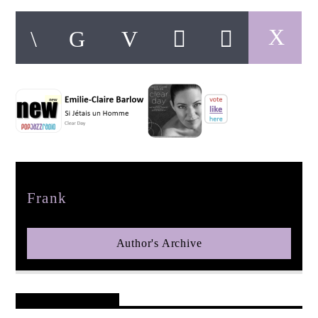
pop jazz radio
Author
Frank
Author's Archive
Reader's Opinions