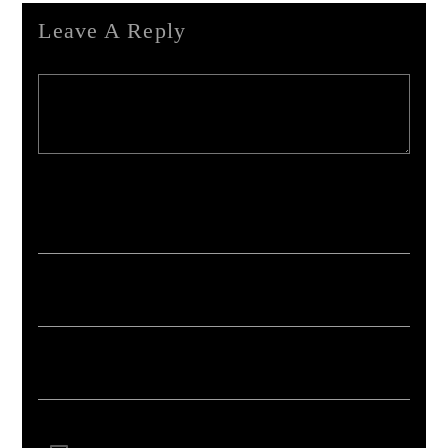
Leave A Reply
Your email address will not be published. Required fields are marked *