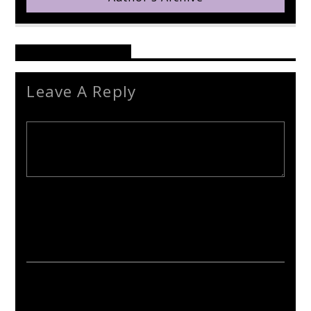
Reader's Opinions
Leave A Reply
Your email address will not be published. Required fields are
marked *