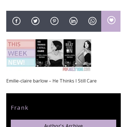
pop jazz radio
Emilie-claire barlow – He Thinks I Still Care
Author
Frank
Author's Archive