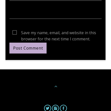
Save my name, email, and website in this
browser for the next time I comment.
Continue Reading