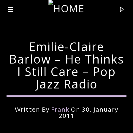
Emilie-Claire
Barlow – He Thinks
I Still Care – Pop
Jazz Radio
Written By
Frank
On 30. January
Current Track
2011
Title
Artist