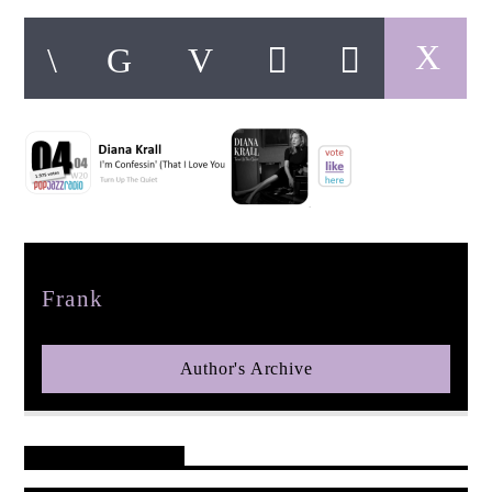
pop jazz radio
Author
Frank
Author's Archive
Reader's Opinions