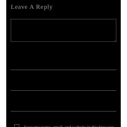
Leave A Reply
Your email address will not be published. Required fields are marked *