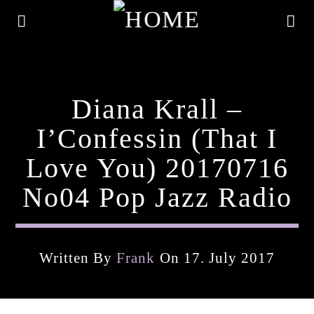
Diana Krall –
I’Confessin (That I
Love You) 20170716
No04 Pop Jazz Radio
Written By
Frank
On 17. July 2017
Current Track
Title
Artist