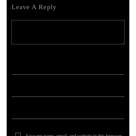
Leave A Reply
Your email address will not be published. Required fields are marked *
Save my name, email, and website in this browser