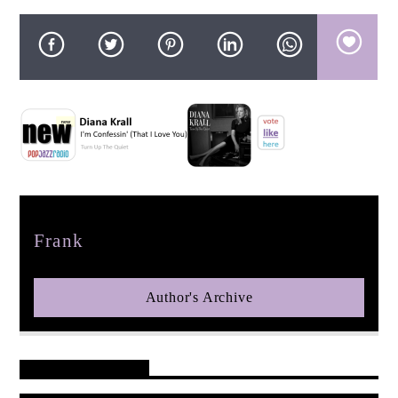
pop jazz radio
Author
Frank
Author's Archive
Reader's Opinions