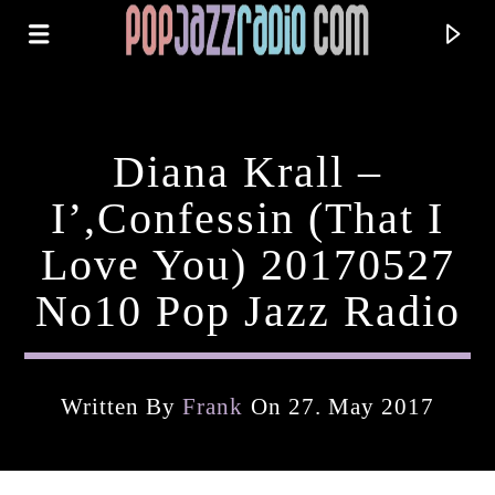
Diana Krall –
I’,Confessin (That I
Love You) 20170527
No10 Pop Jazz Radio
Written By
Frank
On 27. May 2017
Current Track
Title
Artist