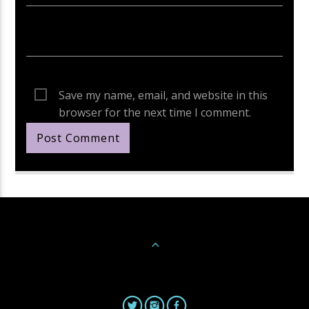
Save my name, email, and website in this
browser for the next time I comment.
Continue Reading