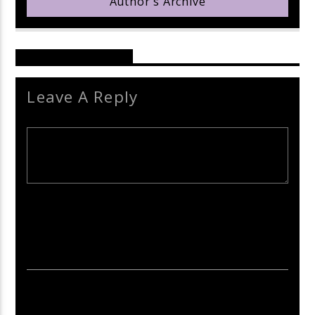
Author's Archive
Reader's Opinions
Leave A Reply
Your email address will not be published. Required fields are
marked *