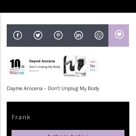
pop jazz radio
Dayme Arocena – Don’t Unplug My Body
Author
Frank