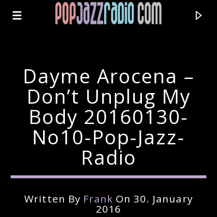
Dayme Arocena –
Don’t Unplug My
Body 20160130-
No10-Pop-Jazz-
Radio
Current Track
Written By
Frank
On 30. January
Title
2016
Artist