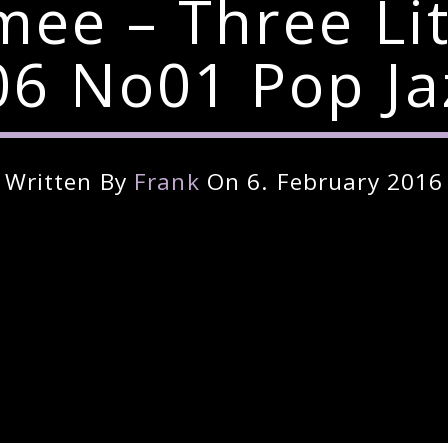
imee – Three Li
6 No01 Pop Ja
Written By
Frank
On 6. February 2016