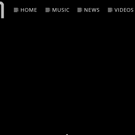
HOME
MUSIC
NEWS
VIDEOS