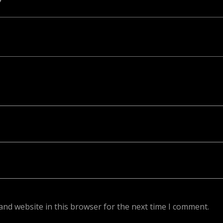
ed. Required fields are marked *
and website in this browser for the next time I comment.