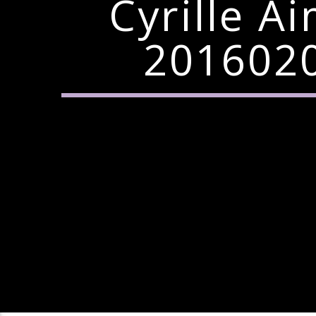
Cyrille A
2016020