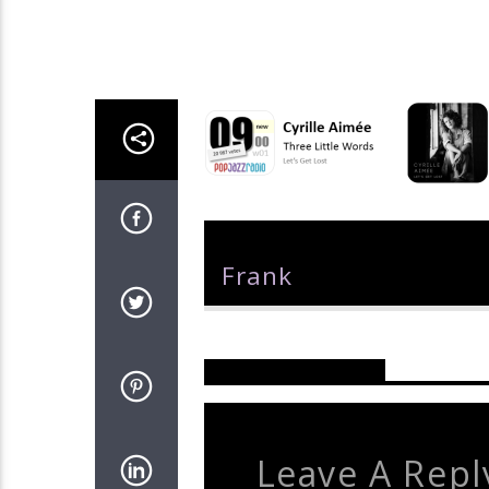
Author
Frank
Reader's Opinions
Leave A Repl