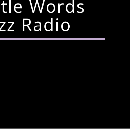
ttle Words
zz Radio