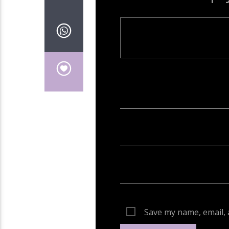
Your email address will not be publish
Save my name, email, 