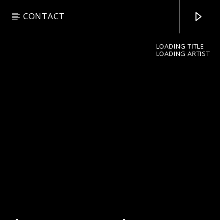
CONTACT
LOADING TITLE
LOADING ARTIST
pop jazz radio