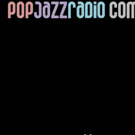
Current Track
Title
Artist