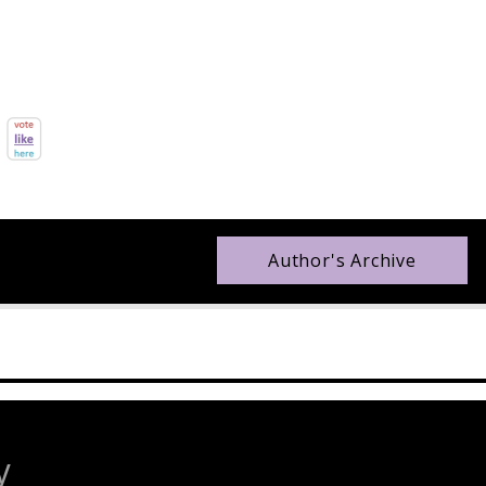
Author's Archive
y