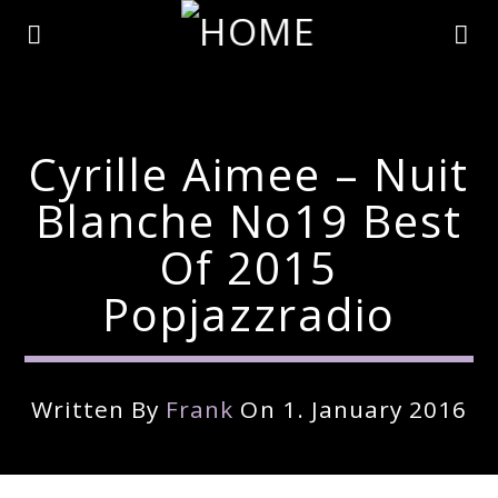
Cyrille Aimee – Nuit
Blanche No19 Best
Of 2015
Popjazzradio
Written By
Frank
On 1. January 2016
Current Track
Title
Artist