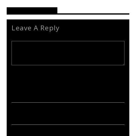
Reader's Opinions
Leave A Reply
Your email address will not be published. Required fields are
marked *