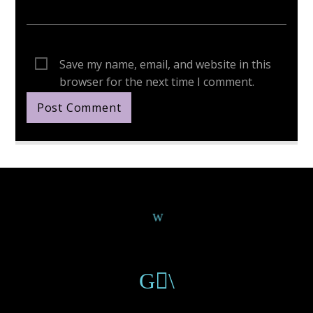
Save my name, email, and website in this
browser for the next time I comment.
Continue Reading