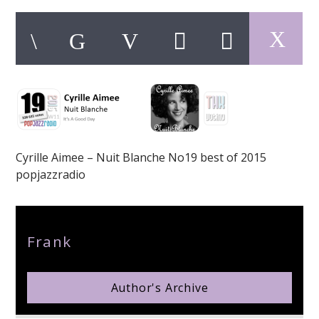
pop jazz radio
Cyrille Aimee – Nuit Blanche No19 best of 2015
popjazzradio
Author
Frank
Author's Archive