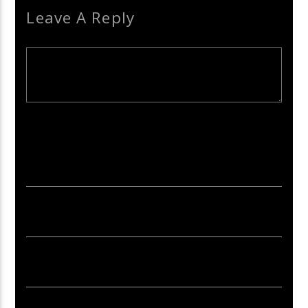
Leave A Reply
Your email address will not be published. Required fields are
marked *