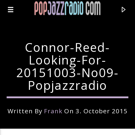
Connor-Reed-
Looking-For-
20151003-No09-
Popjazzradio
Written By
Frank
On 3. October 2015
Current Track
Title
Artist