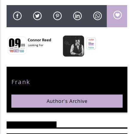
pop jazz radio
Author
Frank
Author's Archive
Reader's Opinions