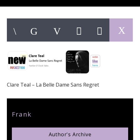
pop jazz radio
Clare Teal – La Belle Dame Sans Regret
Author
Frank
Author's Archive