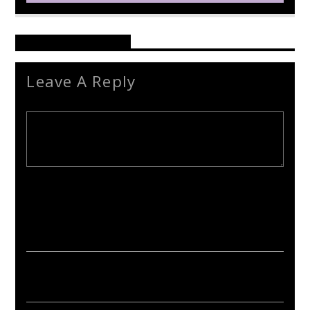
Reader's Opinions
Leave A Reply
Your email address will not be published. Required fields are
marked *