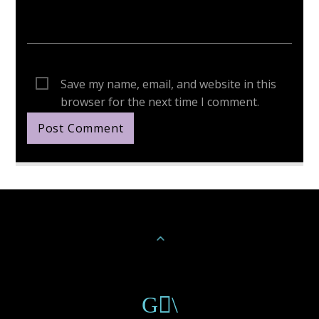
Save my name, email, and website in this
browser for the next time I comment.
Continue Reading