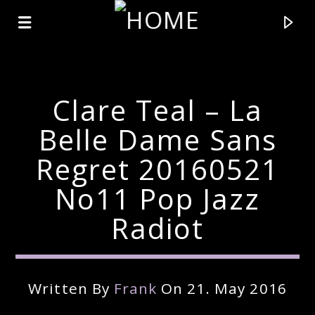
Clare Teal – La
Belle Dame Sans
Regret 20160521
No11 Pop Jazz
Radiot
Current Track
Written By
Frank
On 21. May 2016
Title
Artist