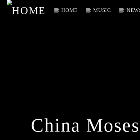
HOME
MUSIC
NEW
Current Track
Title
Artist
China Moses