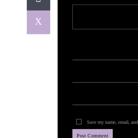
Your email address will not be published. Req
Save my name, email, and 