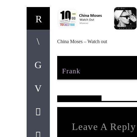
China Moses – Watch out
Author
Frank
Reader's Opinions
Leave A Reply