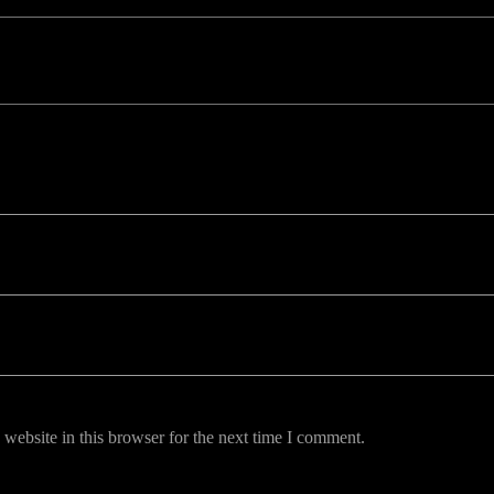
uired fields are marked *
website in this browser for the next time I comment.