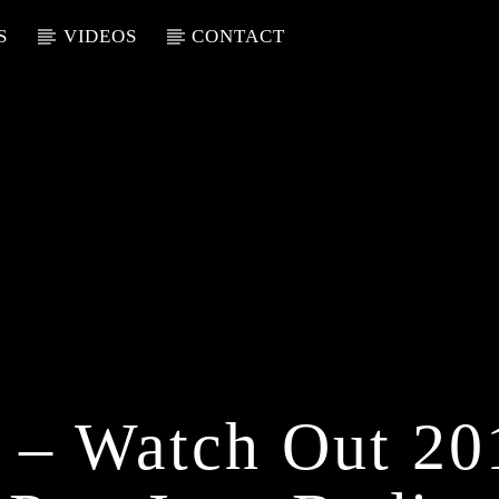
S
VIDEOS
CONTACT
 – Watch Out 2