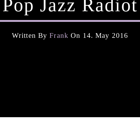
Pop Jazz Radiot
Written By
Frank
On 14. May 2016