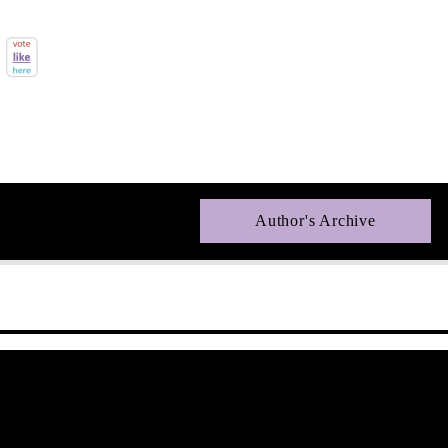
Author's Archive