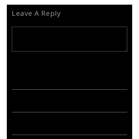
Leave A Reply
Your email address will not be published. Required fields are
marked *