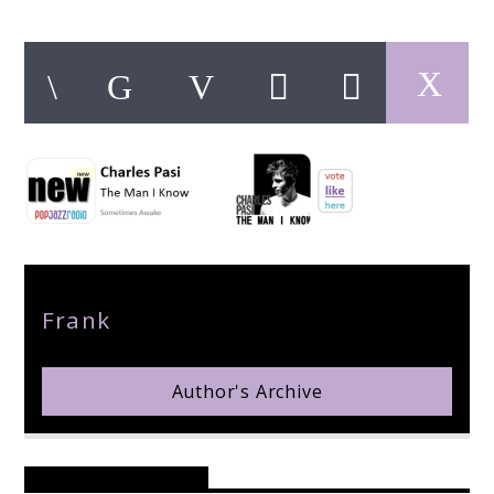
pop jazz radio
Author
Frank
Author's Archive
Reader's Opinions