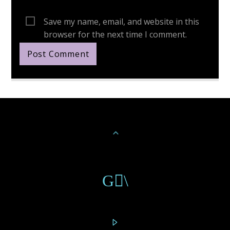
Save my name, email, and website in this
browser for the next time I comment.
Continue Reading