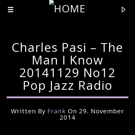
Charles Pasi – The
Man I Know
20141129 No12
Pop Jazz Radio
Written By
Frank
On 29. November
Current Track
2014
Title
Artist