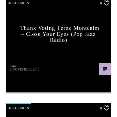
ALLGEMEIN
0
Thanx Voting Térez Montcalm
– Close Your Eyes (pop Jazz
Radio)
frank
5. NOVEMBER 2011
Thanx voting Térez Montcalm – Close Your Eyes (pop jazz
radio)
ALLGEMEIN
0