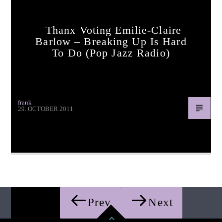
Thanx Voting Emilie-Claire
Barlow – Breaking Up Is Hard
To Do (pop Jazz Radio)
frank
29. OCTOBER 2011
Thanx voting Emilie-Claire Barlow – Breaking Up Is Hard
To Do (pop jazz radio)
Prev
Next
Pages