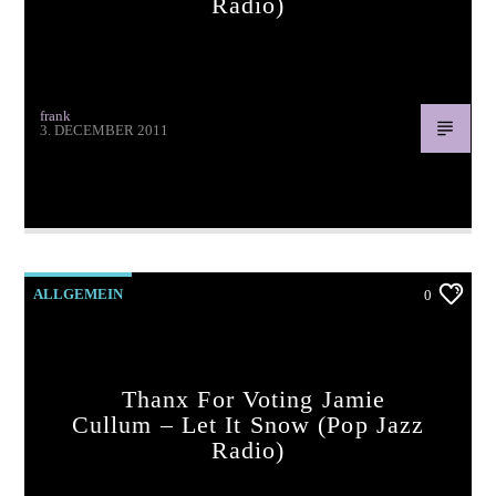
Radio)
frank
3. DECEMBER 2011
Thanx for voting Milla Kay – Last Christmas (pop jazz
radio)
ALLGEMEIN
0
Thanx For Voting Jamie
Cullum – Let It Snow (pop Jazz
Radio)