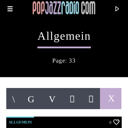
Allgemein
Page: 33
Current Track
Title
ALLGEMEIN
0
Artist