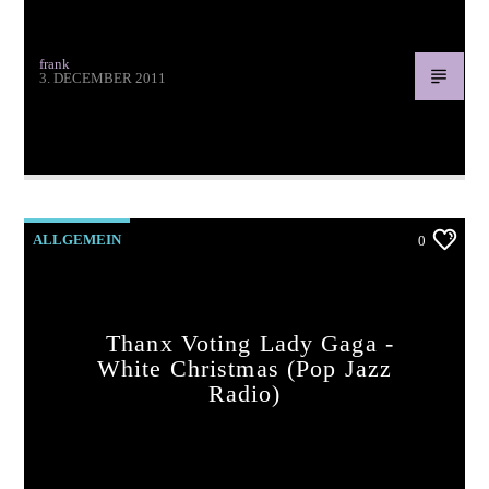
frank
3. DECEMBER 2011
Thanx for voting Jamie Cullum – Let It Snow (pop jazz
radio)
ALLGEMEIN
0
Thanx Voting Lady Gaga -
White Christmas (pop Jazz
Radio)