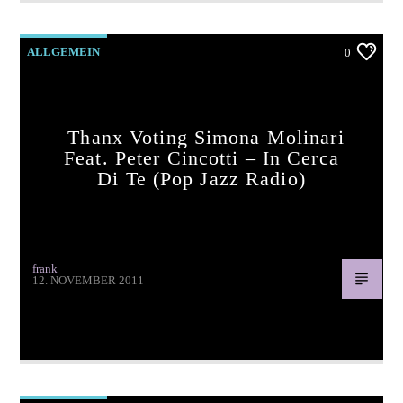
ALLGEMEIN
0
Thanx Voting Simona Molinari
Feat. Peter Cincotti – In Cerca
Di Te (pop Jazz Radio)
frank
12. NOVEMBER 2011
Thanx voting Simona Molinari feat. Peter Cincotti – In cerca
di te (pop jazz radio)