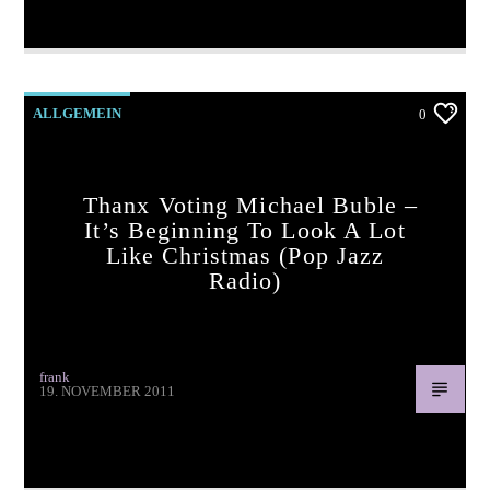
Wrap Up A Kiss (pop jazz radio)
ALLGEMEIN
0
Thanx Voting Michael Buble –
It’s Beginning To Look A Lot
Like Christmas (pop Jazz
Radio)
frank
19. NOVEMBER 2011
Thanx voting Michael Buble – It’s Beginning To Look a Lot
Like Christmas (pop jazz radio)