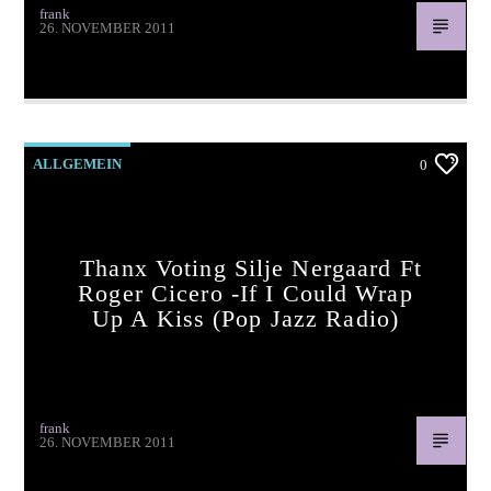
frank
26. NOVEMBER 2011
Thanx voting Lady Gaga -White Christmas (pop jazz radio)
ALLGEMEIN
0
Thanx Voting Silje Nergaard Ft
Roger Cicero -If I Could Wrap
Up A Kiss (pop Jazz Radio)
frank
26. NOVEMBER 2011
Thanx voting Silje Nergaard ft Roger Cicero -If I Could