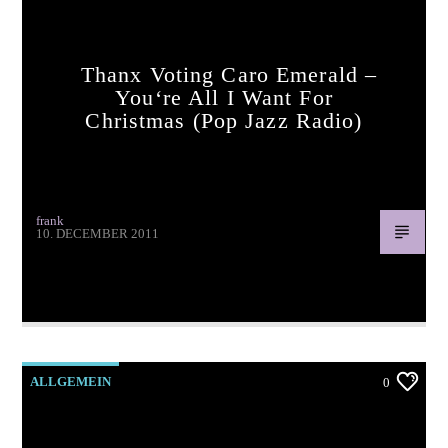
Thanx Voting Caro Emerald –
You‘re All I Want For
Christmas (pop Jazz Radio)
pop jazz radio
frank
10. DECEMBER 2011
Thanx voting Caro Emerald – You‘re All I Want For
Christmas (pop jazz radio) www.popjazzradio.com
ALLGEMEIN
0