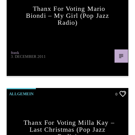
Thanx For Voting Mario
Biondi – My Girl (pop Jazz
Radio)
frank
3. DECEMBER 2011
Thanx for voting Mario Biondi – My Girl (pop jazz radio)
ALLGEMEIN
0
Thanx For Voting Milla Kay –
Last Christmas (pop Jazz