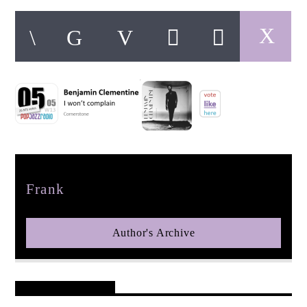
pop jazz radio
Author
Frank
Author's Archive
Reader's Opinions