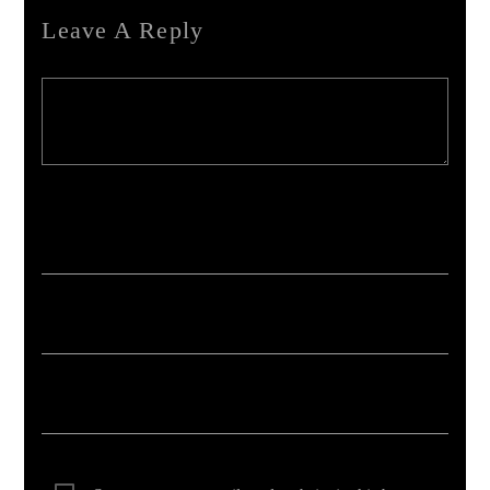
Leave A Reply
Your email address will not be published. Required fields are marked *