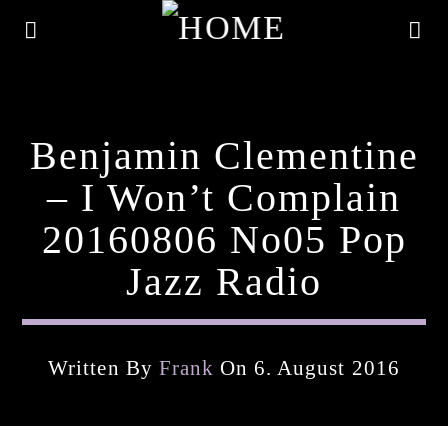
Benjamin Clementine
– I Won’t Complain
20160806 No05 Pop
Jazz Radio
Written By
Frank
On 6. August 2016
Current Track
Title
Artist