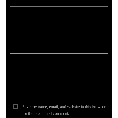
Your email address will not be published. Required fields are marked *
Save my name, email, and website in this browser
for the next time I comment.