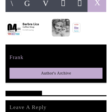
pop jazz radio
Author
Frank
Author's Archive
Reader's Opinions
Leave A Reply