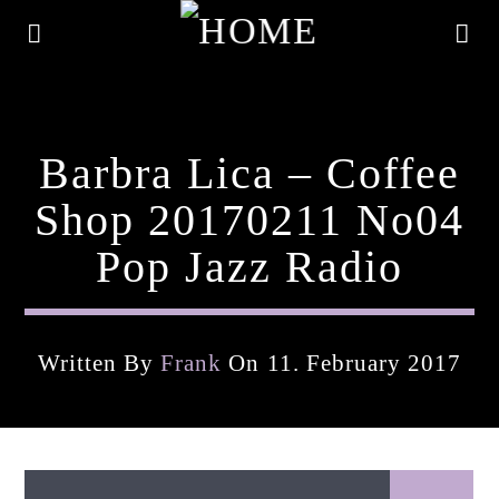
Barbra Lica – Coffee
Shop 20170211 No04
Pop Jazz Radio
Written By
Frank
On 11. February 2017
Current Track
Title
Artist