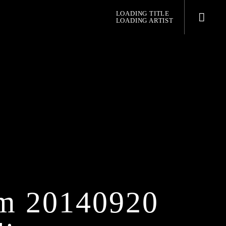
LOADING TITLE
LOADING ARTIST
pop jazz radio
m 20140920