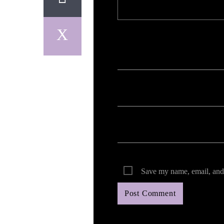
Your email address will not be published. Req
Save my name, email, and 