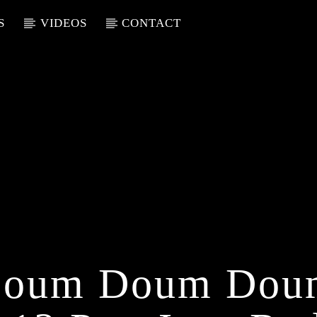
S
VIDEOS
CONTACT
Doum Doum Dou