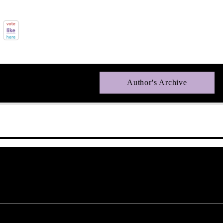
Author's Archive