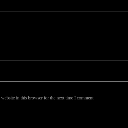
uired fields are marked *
website in this browser for the next time I comment.