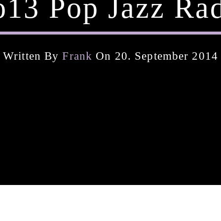
13 Pop Jazz Ra
Written By
Frank
On 20. September 2014