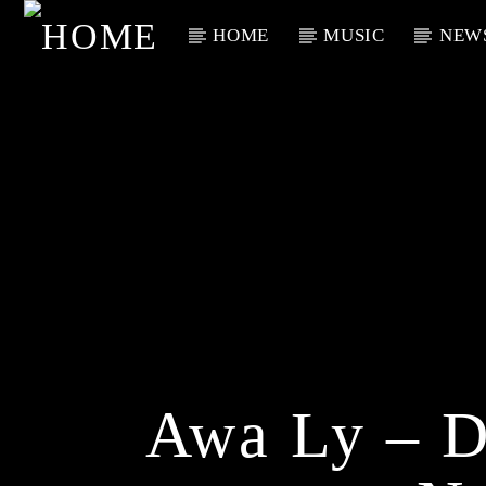
HOME
MUSIC
NEW
Current Track
Title
Artist
Awa Ly – 