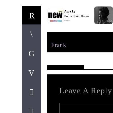
Author
Frank
Reader's Opinions
Leave A Reply