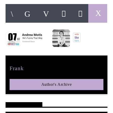
pop jazz radio
Author
Frank
Author's Archive
Reader's Opinions