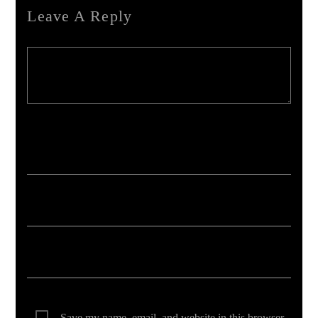
Leave A Reply
Your email address will not be published. Required fields are marked *
Save my name, email, and website in this browser