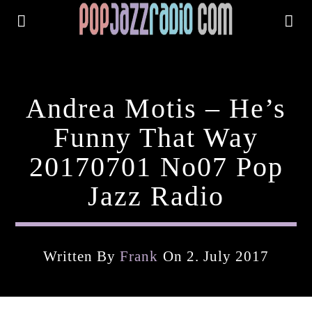
Andrea Motis – He’s
Funny That Way
20170701 No07 Pop
Jazz Radio
Written By
Frank
On 2. July 2017
Current Track
Title
Artist