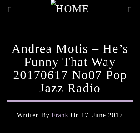
Andrea Motis – He’s
Funny That Way
20170617 No07 Pop
Jazz Radio
Written By
Frank
On 17. June 2017
Current Track
Title
Artist