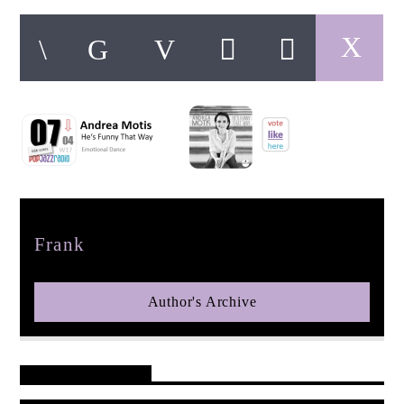
pop jazz radio
Author
Frank
Author's Archive
Reader's Opinions