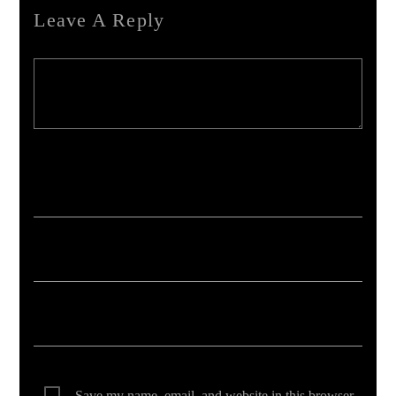
Leave A Reply
Your email address will not be published. Required fields are marked *
Save my name, email, and website in this browser