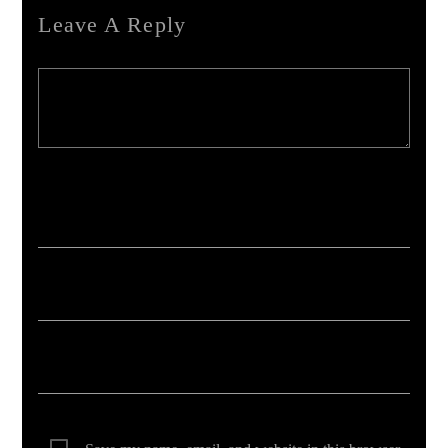
Leave A Reply
Your email address will not be published. Required fields are marked *