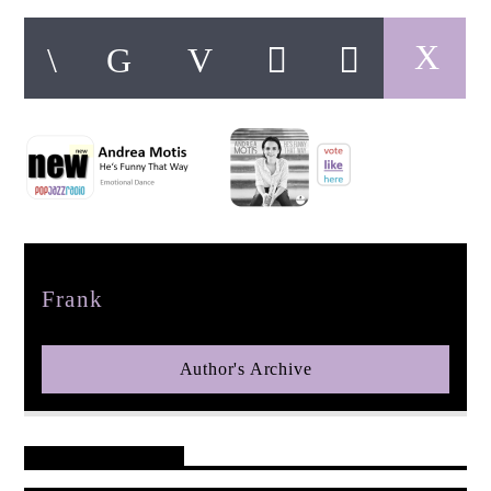
pop jazz radio
Author
Frank
Author's Archive
Reader's Opinions