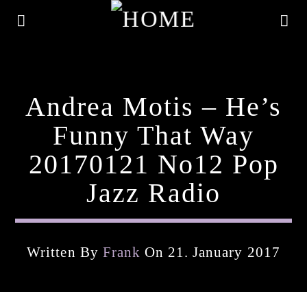
Andrea Motis – He’s
Funny That Way
20170121 No12 Pop
Jazz Radio
Written By
Frank
On 21. January 2017
Current Track
Title
Artist