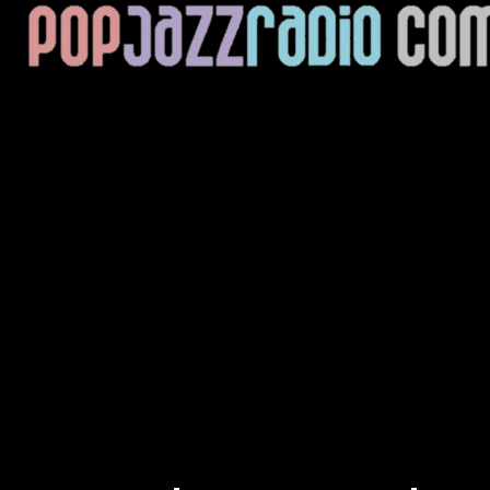
Current Track
Title
Artist