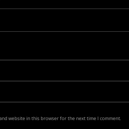
ed. Required fields are marked *
and website in this browser for the next time I comment.