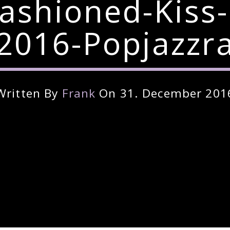
Fashioned-Kiss
2016-Popjazzr
Written By
Frank
On 31. December 201