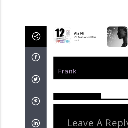
Author
Frank
Reader's Opinions
Leave A Repl