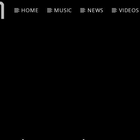
HOME
MUSIC
NEWS
VIDEOS