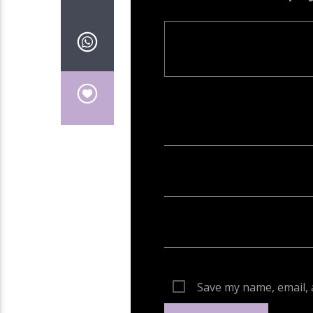
Your email address will not be publish
Save my name, email, 