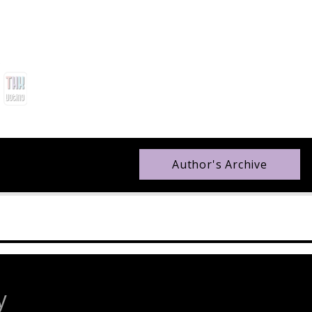
Author's Archive
y