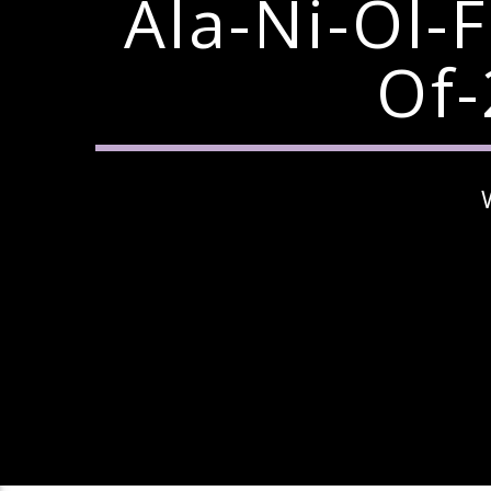
Ala-Ni-Ol-
Of-