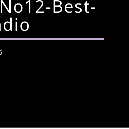
-No12-Best-
adio
6