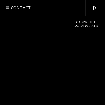
CONTACT
LOADING TITLE
LOADING ARTIST
pop jazz radio