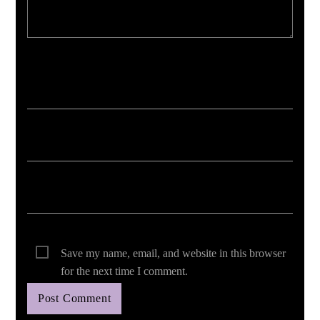
Your email address will not be published. Required fields are marked *
Save my name, email, and website in this browser
for the next time I comment.