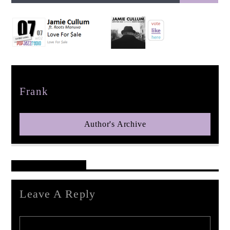
pop jazz radio
Author
Frank
Author's Archive
Reader's Opinions
Leave A Reply