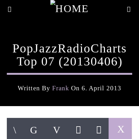
PopJazzRadioCharts
Top 07 (20130406)
Written By
Frank
On 6. April 2013
Current Track
Title
Artist