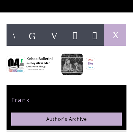
pop jazz radio
Author
Frank
Author's Archive