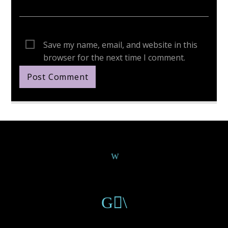
Save my name, email, and website in this
browser for the next time I comment.
Continue Reading