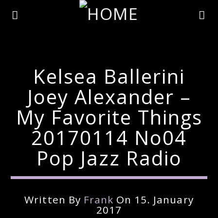
Kelsea Ballerini
Joey Alexander –
My Favorite Things
20170114 No04
Pop Jazz Radio
Current Track
Written By
Frank
On 15. January
Title
2017
Artist