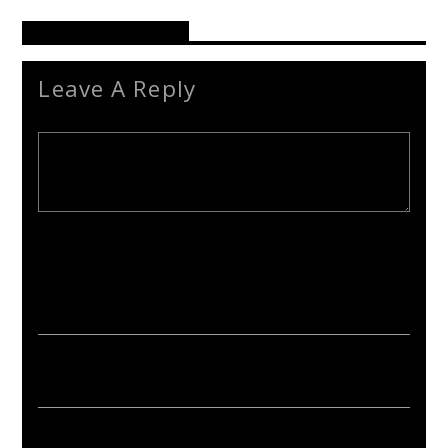
Reader's Opinions
Leave A Reply
Your email address will not be published. Required fields are
marked *