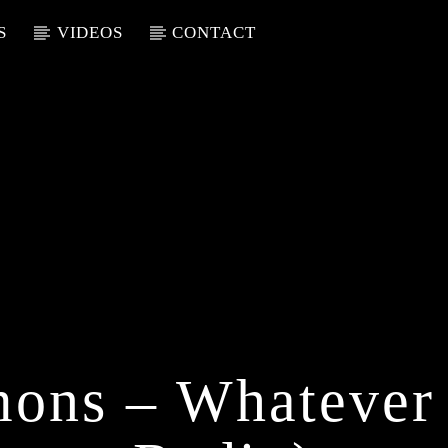
S
VIDEOS
CONTACT
ons – Whatever 