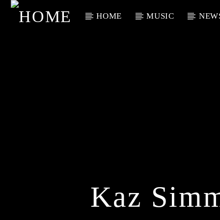
HOME
MUSIC
NEW
Current Track
Title
Artist
Kaz Simm