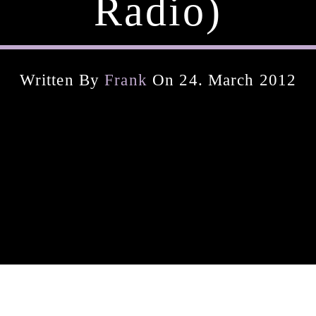
Radio)
Written By
Frank
On 24. March 2012