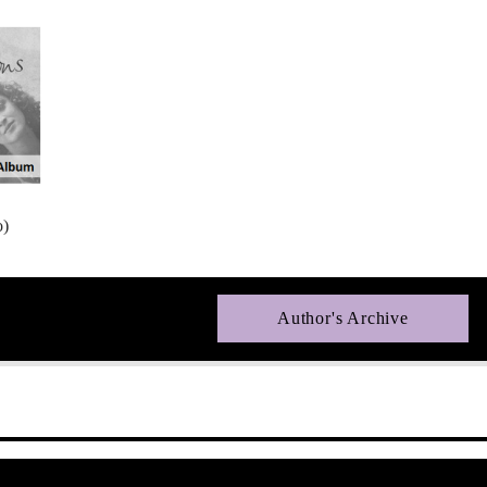
o)
Author's Archive