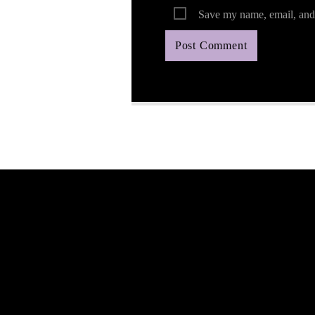
Save my name, email, and 