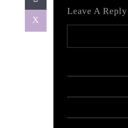
Leave A Reply
Your email address will not be published. Req