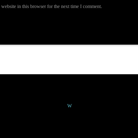
website in this browser for the next time I comment.
Continue Reading