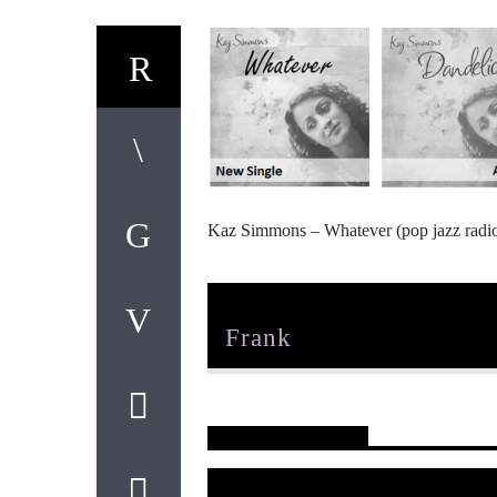
Kaz Simmons – Whatever (pop jazz radi
Author
Frank
Reader's Opinions