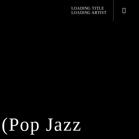
LOADING TITLE
LOADING ARTIST
pop jazz radio
(pop Jazz